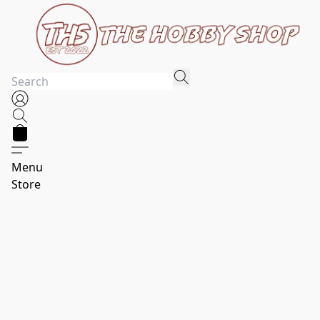
Menu
Store