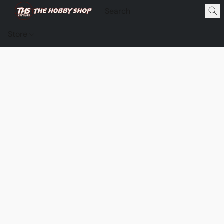
Store