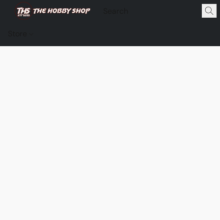
Store