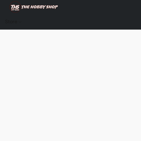
Store