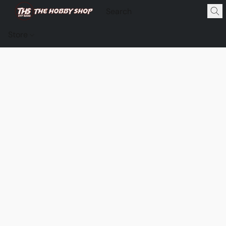
Store