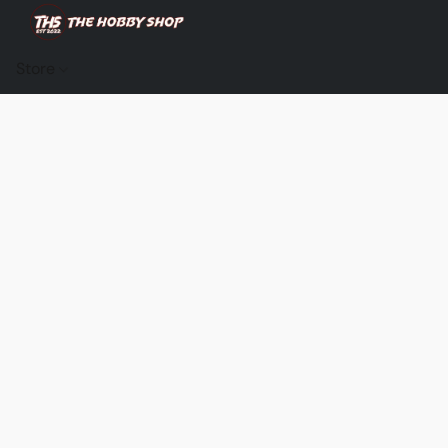
Store