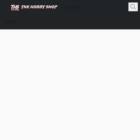
Store