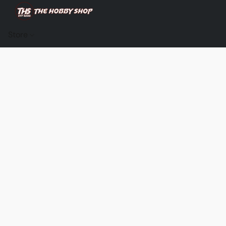
Store