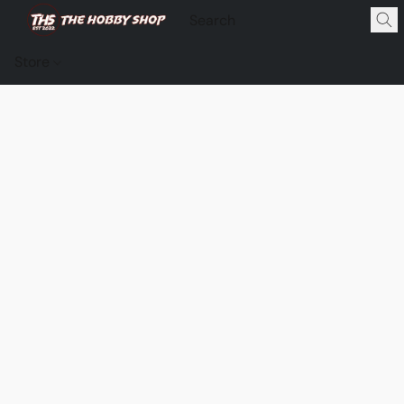
Store