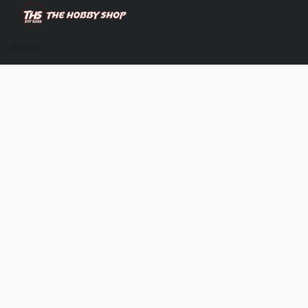
Store