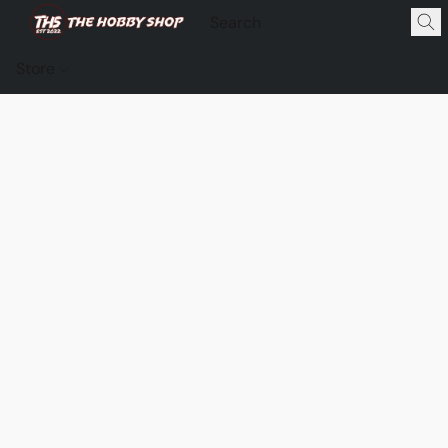
Store