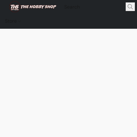
Store