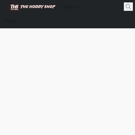
Store