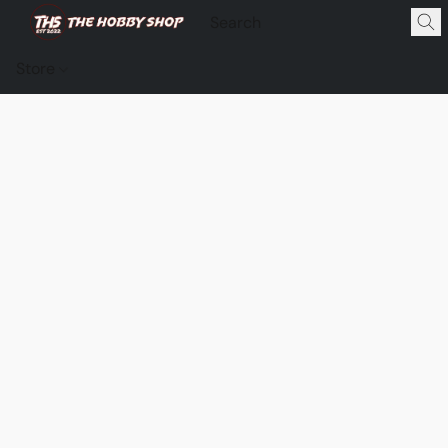
Store