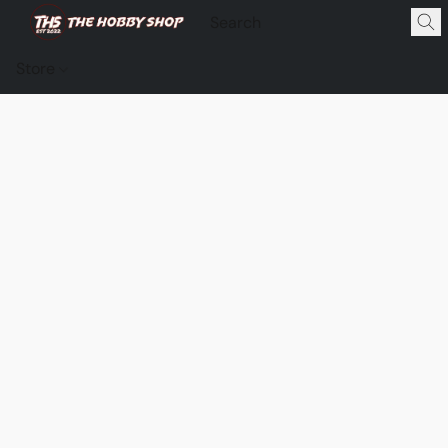
Store