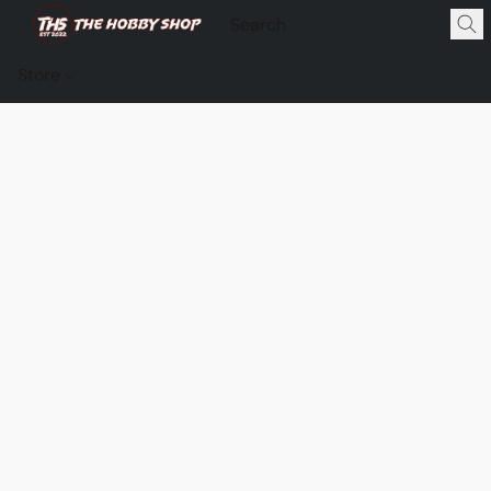
Store