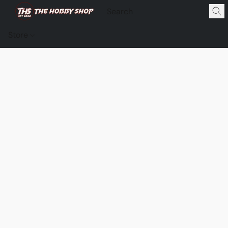
Store