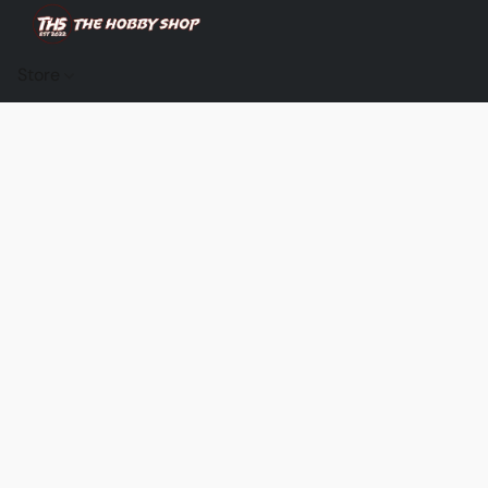
Store