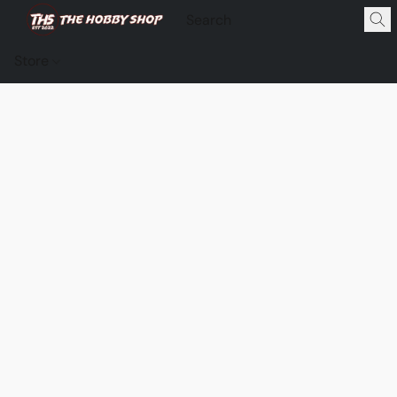
Store