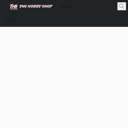
Store