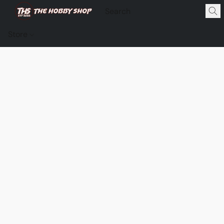
Store