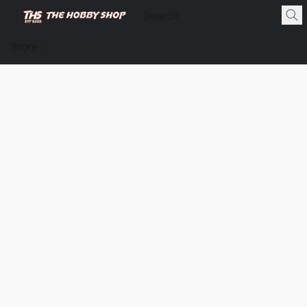
Store