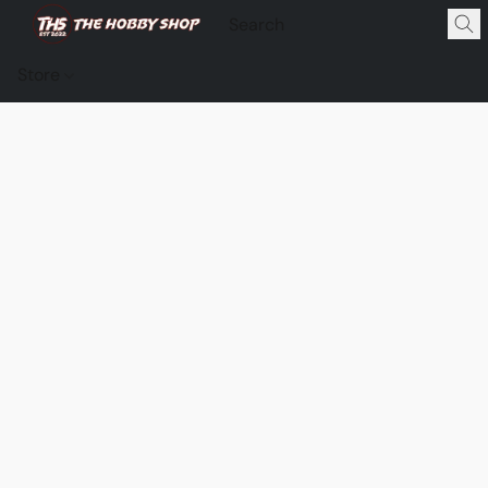
Store