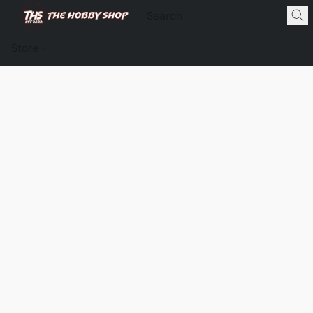
Store