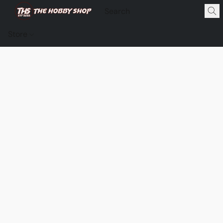
Store