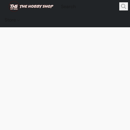
Store