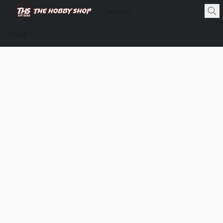
Store